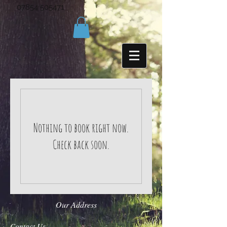
07854 505471
Nothing to book right now.
Check back soon.
Our Address
Contact Us