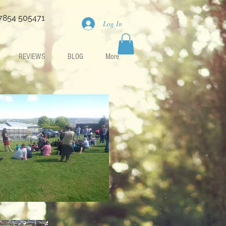
7854 505471
Log In
REVIEWS
BLOG
More